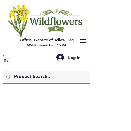
Official Website of Yellow Flag
Wildflowers Est. 1994
Log In