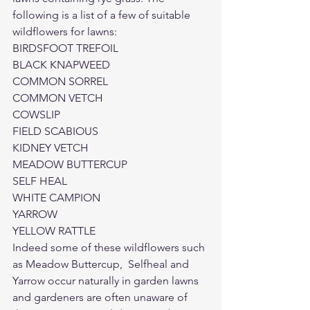
following is a list of a few of suitable 
wildflowers for lawns:
BIRDSFOOT TREFOIL

BLACK KNAPWEED

COMMON SORREL

COMMON VETCH

COWSLIP

FIELD SCABIOUS

KIDNEY VETCH

MEADOW BUTTERCUP

SELF HEAL

WHITE CAMPION

YARROW

YELLOW RATTLE
Indeed some of these wildflowers such 
as Meadow Buttercup,  Selfheal and 
Yarrow occur naturally in garden lawns 
and gardeners are often unaware of 