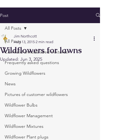
Post
All Posts
Jim Northcott
All Posts
Aug 13, 2015
2 min read
Wildflowers for lawns
Cornfield annuals seed mixtures
Updated:
Jun 3, 2025
Frequently asked questions
Growing Wildflowers
News
Pictures of customer wildflowers
Wildflower Bulbs
Wildflower Management
Wildflower Mixtures
Wildflower Plant plugs