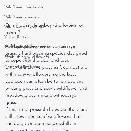
Wildflower Gardening
Wildflower sowings
Q: Is it possible to buy wildflowers for 
Wildflowers for Wildlife
lawns ?
Yellow Rattle
A: Most garden lawns  contain rye 
Sowing and Maintenance
grass, a hard wearing species designed 
Establishing wild flowers
to cope with the wear and tear.  
General wildflowers
Unfortunately rye grass isn’t compatible 
with many wildflowers, so the best 
approach can often be to remove any 
existing grass and sow a wildflower and 
meadow grass mixture without rye 
grass.
If this is not possible however, there are 
still a few species of wildflowers that 
can be grown quite successfully in 
lawns containing rye grass. 
The 