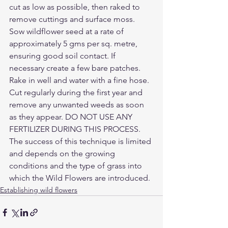
cut as low as possible, then raked to 
remove cuttings and surface moss. 
Sow wildflower seed at a rate of 
approximately 5 gms per sq. metre, 
ensuring good soil contact. If 
necessary create a few bare patches. 
Rake in well and water with a fine hose. 
Cut regularly during the first year and 
remove any unwanted weeds as soon 
as they appear. DO NOT USE ANY 
FERTILIZER DURING THIS PROCESS. 
The success of this technique is limited 
and depends on the growing 
conditions and the type of grass into 
which the Wild Flowers are introduced.
Establishing wild flowers