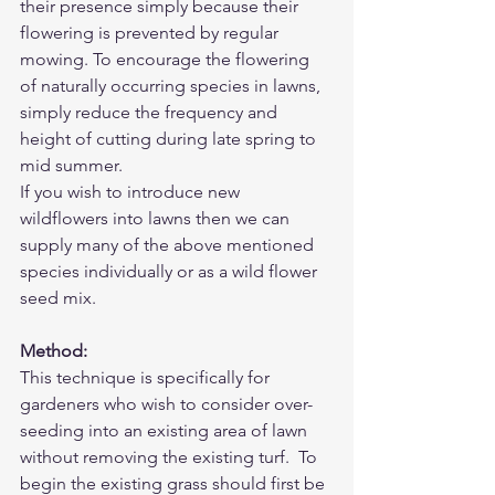
their presence simply because their 
flowering is prevented by regular 
mowing. To encourage the flowering 
of naturally occurring species in lawns, 
simply reduce the frequency and 
height of cutting during late spring to 
mid summer.
If you wish to introduce new 
wildflowers into lawns then we can 
supply many of the above mentioned 
species 
individually
 or as a wild flower 
seed mix. 
Method:
This technique is specifically for 
gardeners who wish to consider over-
seeding into an existing area of lawn 
without removing the existing turf.  To 
begin the existing grass should first be 