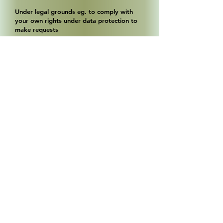
Under legal grounds eg. to comply with
your own rights under data protection to
make requests
Q. Who do we share your data with ?
We may share your data with companies
and persons who provide a service to us
such as Web developers, Google analytics,
Payment system providers, Providers of
email newsletter programs (where you
have consented to opt in) Royal Mail (in the
event of a loss or damage claim) etc.
In the event that we decide to sell or
restructure our business
Anybody else where we have your consent
or as required legally.
Q. Do we hold customer credit/debit card