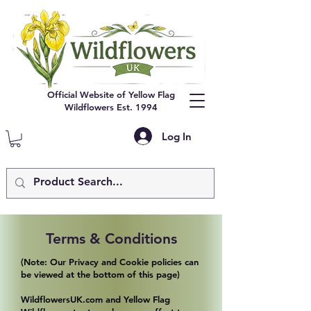
Official Website of Yellow Flag
Wildflowers Est. 1994
Log In
Terms & Conditions
(Note: Our Privacy and Cookie policies can
be viewed at the bottom of this page)
WildflowersUK.com and Yellow Flag