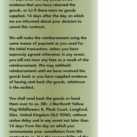
evidence that you have returned the
goods, or (c) if there were no goods
supplied, 14 days after the day on which
we are informed about your decision to
cancel this contract.
We will make the reimbursement using the
same means of payment as you used for
the initial transaction, unless you have
expressly agreed otherwise; in any event,
you will not incur any fees as a result of the
reimbursement. We may withhold
reimbursement until we have received the
goods back or you have supplied evidence
of having sent back the goods, whichever
is the earliest.
You shall send back the goods or hand
them over to us, (Mr. J.Northcott Yellow
Flag Wildflowers 8, Plock Court, Longford,
Glos, United Kingdom GL2 9DW), without
undue delay and in any event not later than
14 days from the day on which you
communicate your cancellation from this
contract to us. It is the responsibility of the