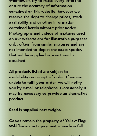
Wildflowers try to make every effort to
ensure the accuracy of information
contained on this website, however we
reserve the right to change prices, stock
availability and or other information
contained herein without prior notice.
Photographs and videos of mixtures used
on our website are for illustrative purposes
only, often from similar mixtures and are
not intended to depict the exact species
that will be supplied or exact results
obtained.
All products listed are subject to
availability on receipt of order. If we are
unable to fulfil your order, we will notify
you by e-mail or telephone. Occasionally it
may be necessary to provide an alternative
product.
Seed is supplied nett weight.
Goods remain the property of Yellow Flag
Wildflowers until payment is made in full.