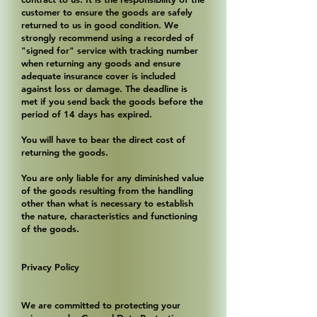
customer to ensure the goods are safely
returned to us in good condition. We
strongly recommend using a recorded of
"signed for" service with tracking number
when returning any goods and ensure
adequate insurance cover is included
against loss or damage. The deadline is
met if you send back the goods before the
period of 14 days has expired.
You will have to bear the direct cost of
returning the goods.
You are only liable for any diminished value
of the goods resulting from the handling
other than what is necessary to establish
the nature, characteristics and functioning
of the goods.
Privacy Policy
We are committed to protecting your