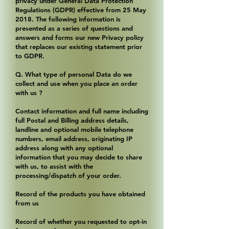
privacy under General Data Protection
Regulations (GDPR) effective from 25 May
2018. The following information is
presented as a series of questions and
answers and forms our new Privacy policy
that replaces our existing statement prior
to GDPR.
Q. What type of personal Data do we
collect and use when you place an order
with us ?
Contact information and full name including
full Postal and Billing address details,
landline and optional mobile telephone
numbers, email address, originating IP
address along with any optional
information that you may decide to share
with us, to assist with the
processing/dispatch of your order.
Record of the products you have obtained
from us
Record of whether you requested to opt-in