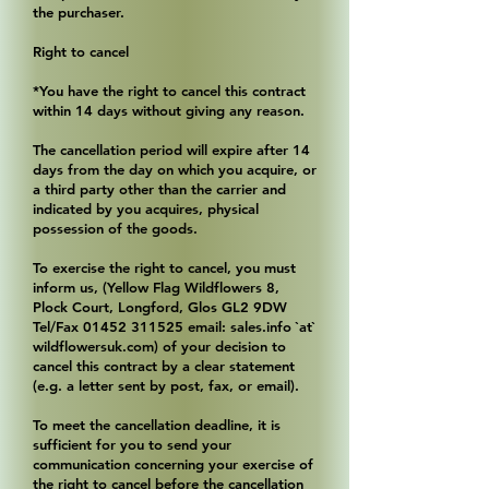
the purchaser.
Right to cancel
*You have the right to cancel this contract
within 14 days without giving any reason.
The cancellation period will expire after 14
days from the day on which you acquire, or
a third party other than the carrier and
indicated by you acquires, physical
possession of the goods.
To exercise the right to cancel, you must
inform us, (Yellow Flag Wildflowers 8,
Plock Court, Longford, Glos GL2 9DW
Tel/Fax
01452 311525
email: sales.info `at`
wildflowersuk.com) of your decision to
cancel this contract by a clear statement
(e.g. a letter sent by post, fax, or email).
To meet the cancellation deadline, it is
sufficient for you to send your
communication concerning your exercise of
the right to cancel before the cancellation