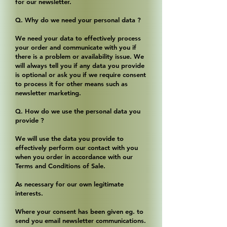
for our newsletter.
Q. Why do we need your personal data ?
We need your data to effectively process
your order and communicate with you if
there is a problem or availability issue. We
will always tell you if any data you provide
is optional or ask you if we require consent
to process it for other means such as
newsletter marketing.
Q. How do we use the personal data you
provide ?
We will use the data you provide to
effectively perform our contact with you
when you order in accordance with our
Terms and Conditions of Sale.
As necessary for our own legitimate
interests.
Where your consent has been given eg. to
send you email newsletter communications.