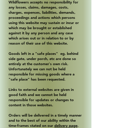
Wildflowers accepts no responsibility for
any losses, claims, damages, costs,
charges, expenses, liabilities, demands,
proceedings and actions which persons
using this website may sustain or incur or
which may be brought or established
against it by any person and any case
which arises out or in relation to or by
reason of their use of this website.
Goods left in a "safe places" eg. behind
side gate, under porch, etc are done so
entirely at the customer`s own risk.
Unfortunately we can not be held
responsible for missing goods where a
"safe place" has been requested.
Links to external websites are given in
good faith and we cannot be held
responsible for updates or changes to
content in those websites.
Orders will be delivered in a timely manner
and to the best of our ability within the
time-frames stated on our
delivery page
.