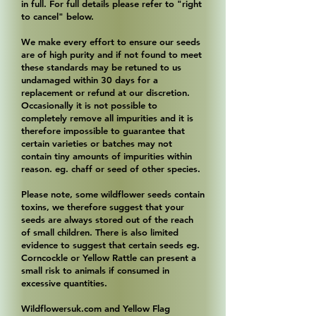
in full. For full details please refer to "right
to cancel" below.
We make every effort to ensure our seeds
are of high purity and if not found to meet
these standards may be retuned to us
undamaged within 30 days for a
replacement or refund at our discretion.
Occasionally it is not possible to
completely remove all impurities and it is
therefore impossible to guarantee that
certain varieties or batches may not
contain tiny amounts of impurities within
reason. eg. chaff or seed of other species.
Please note, some wildflower seeds contain
toxins, we therefore suggest that your
seeds are always stored out of the reach
of small children. There is also limited
evidence to suggest that certain seeds eg.
Corncockle or Yellow Rattle can present a
small risk to animals if consumed in
excessive quantities.
Wildflowersuk.com and Yellow Flag