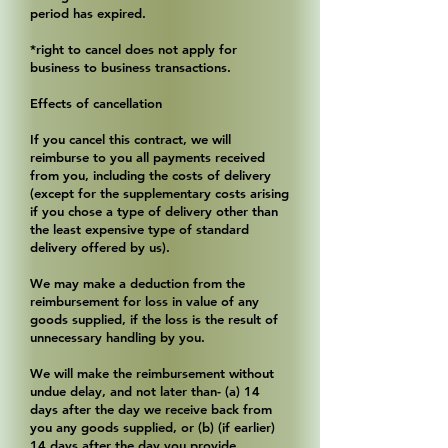
period has expired.
*right to cancel does not apply for
business to business transactions.
Effects of cancellation
If you cancel this contract, we will
reimburse to you all payments received
from you, including the costs of delivery
(except for the supplementary costs arising
if you chose a type of delivery other than
the least expensive type of standard
delivery offered by us).
We may make a deduction from the
reimbursement for loss in value of any
goods supplied, if the loss is the result of
unnecessary handling by you.
We will make the reimbursement without
undue delay, and not later than- (a) 14
days after the day we receive back from
you any goods supplied, or (b) (if earlier)
14 days after the day you provide