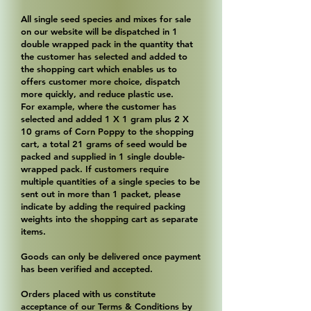
All single seed species and mixes for sale
on our website will be dispatched in 1
double wrapped pack in the quantity that
the customer has selected and added to
the shopping cart which enables us to
offers customer more choice, dispatch
more quickly, and reduce plastic use.
For example, where the customer has
selected and added 1 X 1 gram plus 2 X
10 grams of Corn Poppy to the shopping
cart, a total 21 grams of seed would be
packed and supplied in 1 single double-
wrapped pack. If customers require
multiple quantities of a single species to be
sent out in more than 1 packet, please
indicate by adding the required packing
weights into the shopping cart as separate
items.
Goods can only be delivered once payment
has been verified and accepted.
Orders placed with us constitute
acceptance of our Terms & Conditions by