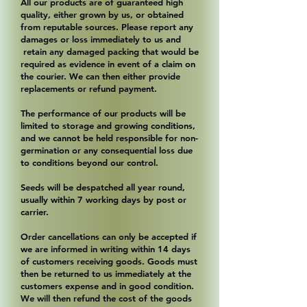
All our products are of guaranteed high
quality, either grown by us, or obtained
from reputable sources. Please report any
damages or loss immediately to us and
retain any damaged packing that would be
required as evidence in event of a claim on
the courier. We can then either provide
replacements or refund payment.
The performance of our products will be
limited to storage and growing conditions,
and we cannot be held responsible for non-
germination or any consequential loss due
to conditions beyond our control.
Seeds will be despatched all year round,
usually within 7 working days by post or
carrier.
Order cancellations can only be accepted if
we are informed in writing within 14 days
of customers receiving goods. Goods must
then be returned to us immediately at the
customers expense and in good condition.
We will then refund the cost of the goods