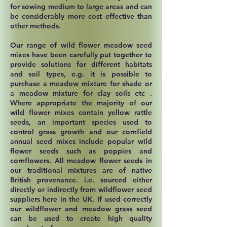
for sowing medium to large areas and can
be considerably more cost effective than
other methods.
Our range of wild flower meadow seed
mixes have been carefully put together to
provide solutions for different habitats
and soil types, e.g. it is possible to
purchase a meadow mixture for shade or
a meadow mixture for clay soils etc .
Where appropriate the majority of our
wild flower mixes contain yellow rattle
seeds, an important species used to
control grass growth and our cornfield
annual seed mixes include popular wild
flower seeds such as poppies and
cornflowers. All meadow flower seeds in
our traditional mixtures are of native
British provenance. i.e. sourced either
directly or indirectly from wildflower seed
suppliers here in the UK. If used correctly
our wildflower and meadow grass seed
can be used to create high quality