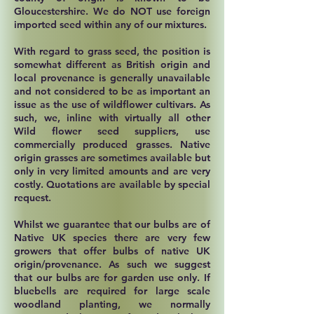
Gloucestershire. We do NOT use foreign
imported seed within any of our mixtures.
With regard to grass seed, the position is
somewhat different as British origin and
local provenance is generally unavailable
and not considered to be as important an
issue as the use of wildflower cultivars. As
such, we, inline with virtually all other
Wild flower seed suppliers, use
commercially produced grasses. Native
origin grasses are sometimes available but
only in very limited amounts and are very
costly. Quotations are available by special
request.
Whilst we guarantee that our bulbs are of
Native UK species there are very few
growers that offer bulbs of native UK
origin/provenance. As such we suggest
that our bulbs are for garden use only. If
bluebells are required for large scale
woodland planting, we normally