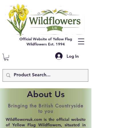
Official Website of Yellow Flag
Wildflowers Est. 1994
Log In
About Us
Bringing the British Countryside
to you
Wildflowersuk.com is the official website
of Yellow Flag Wildflowers, situated in