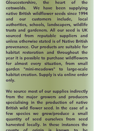
Gloucestershire, the heart of the
cotswolds. We have been supplying
native British wildflower seeds since 1994
and our customers include, local
authorities, schools, landscapers, wildlife
trusts and gardeners. All our seed is UK
sourced from reputable suppliers and
unless otherwise stated is of Native British
provenance. Our products are suitable for
habitat restoration and throughout the
year it is possible to purchase wildflowers
for almost every situation, from small
garden "mini-meadows" to large-scale
habitat creation. Supply is via online order
only.
We source most of our supplies indirectly
from the major growers and producers
specialising in the production of native
British wild flower seed. In the case of a
few species we grow/produce a small
quantity of seed ourselves from seed
harvested locally. In these instances the
county of origin is known to be