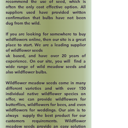
recommend the use of seed, which is
often the only cost effective option. All
suppliers used have provided written
confirmation that bulbs have not been
dug from the wild.
If you are looking for somewhere to buy
wildflowers online, then our site is a great
place to start. We are a leading supplier
of wildflower seeds
uk based, and have over 20 years of
experience. On our site, you will find a
wide range of wild meadow seeds and
also wildflower bulbs.
Wildflower meadow seeds come in many
different varieties and with over 150
individual native wildflower species on
offer, we can provide wildflowers for
butterflies, wildflowers for bees, and even
wildflowers for weddings. Our aim is to
always supply the best product for our
customers requirements. Wildflower
meadow seeds provide an easy solution