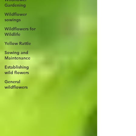
Gardening
Wildflower
sowings
Wildflowers for
Wildlife
Yellow Rattle
Sowing and
Maintenance
Establishing
wild flowers
General
wildflowers