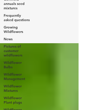
Yellow
annuals seed
mixtures
Frequently
Rattle
asked questions
Growing
Wildflowers
News
Pictures of
customer
wildflowers
Wildflower
Bulbs
Wildflower
Management
Wildflower
Mixtures
Wildflower
Plant plugs
Wildflower