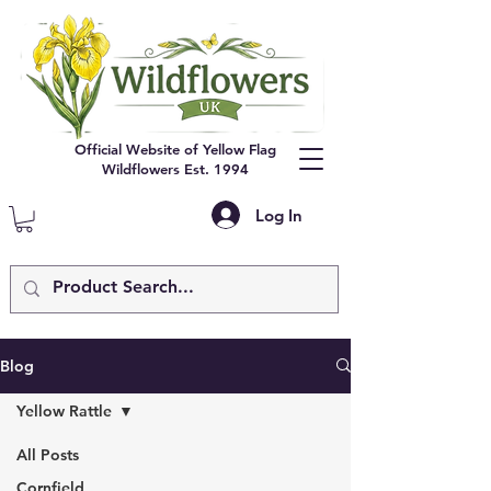
Official Website of Yellow Flag
Wildflowers Est. 1994
Log In
Blog
Yellow Rattle
All Posts
Cornfield