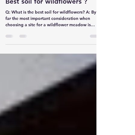
Jim Northcott
Jan 26, 2016
1 min read
Best soil for wildflowers ?
Q: What is the best soil for wildflowers? A: By
far the most important consideration when
choosing a site for a wildflower meadow is
soil...