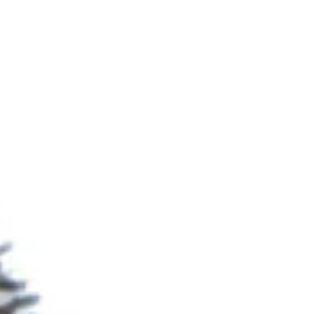
logging in winter, and drying out in summer. In
very dry weather clay soils will often bake and
start to crack near the surface. Clay soils are
usually hard to work and will stick to the soles
of boots and