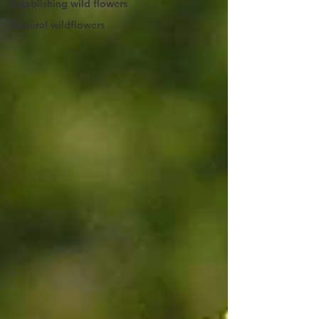
Establishing wild flowers
General wildflowers