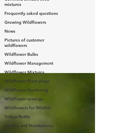
Frequently
mixtures
Frequently asked questions
asked
Growing Wildflowers
News
Pictures of customer
questions
wildflowers
Wildflower Bulbs
Wildflower Management
Wildflower Mixtures
Wildflower Plant plugs
Wildflower Gardening
Wildflower sowings
Wildflowers for Wildlife
Yellow Rattle
Sowing and Maintenance