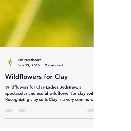
Jim Northcott
Feb 19, 2016
2 min read
Wildflowers for Clay
Wildflowers for Clay Ladies Bedstraw, a
spectacular and useful wildflower for clay soil
Recognizing clay soils Clay is a very common
soil type and we are frequently asked which
wildflowers will grow best on this type of soil.
Clay soils are characterized by frequent water-