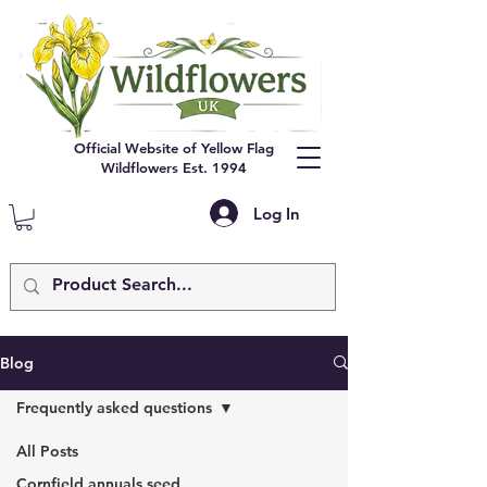
Official Website of Yellow Flag
Wildflowers Est. 1994
Log In
Blog
Frequently asked questions
All Posts
Cornfield annuals seed