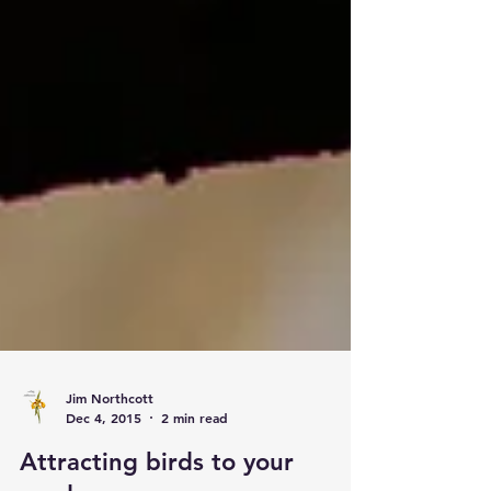
Jim Northcott
Dec 4, 2015
2 min read