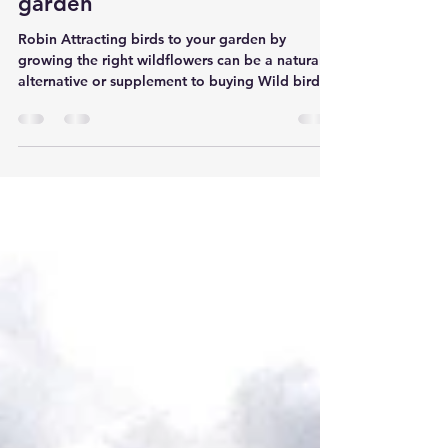
Attracting birds to your
garden
Robin Attracting birds to your garden by
growing the right wildflowers can be a natural
alternative or supplement to buying Wild bird
food. Grown correctly, wildflowers can offer a
permanent food source for garden birds
through the important winter months and rest of
the year. Seed-eating birds Many garden birds
rely on seeds as their main food source. They
can usually be identified by their thicker bills for
example House sparrows and Fiches. In nature,
such birds dep