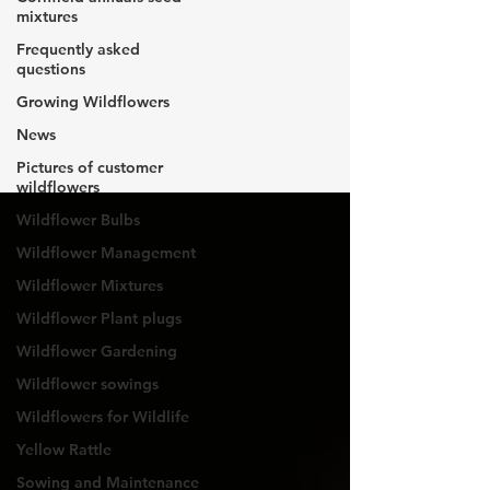
Wildflowers
mixtures
Frequently asked
questions
for Wildlife
Growing Wildflowers
News
Pictures of customer
wildflowers
Wildflower Bulbs
Wildflower Management
Wildflower Mixtures
Wildflower Plant plugs
Wildflower Gardening
Wildflower sowings
Wildflowers for Wildlife
Yellow Rattle
Sowing and Maintenance