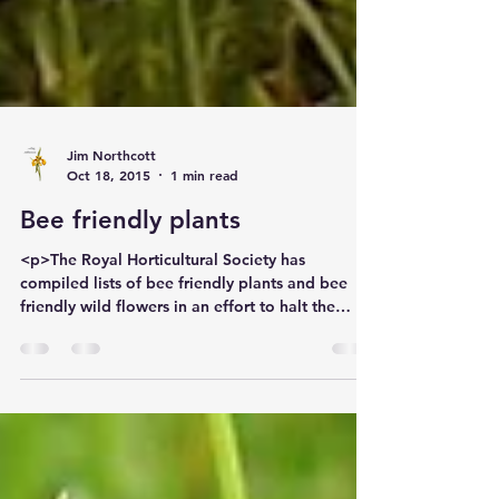
Jim Northcott
Oct 18, 2015
1 min read
Bee friendly plants
<p>The Royal Horticultural Society has
compiled lists of bee friendly plants and bee
friendly wild flowers in an effort to halt the
decline of bees and other pollinating insects.
Their decline is believed to be partly linked</p>