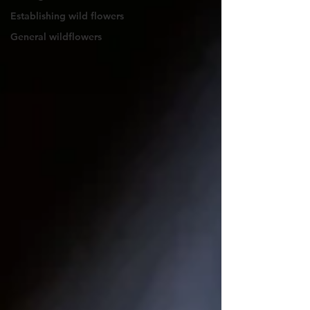
Establishing wild flowers
General wildflowers