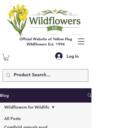
Official Website of Yellow Flag
Wildflowers Est. 1994
Log In
Blog
Wildflowers for Wildlife
All Posts
Cornfield annuals seed