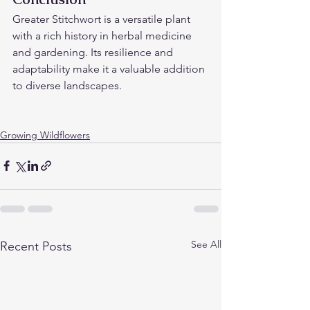
Greater Stitchwort is a versatile plant 
with a rich history in herbal medicine 
and gardening. Its resilience and 
adaptability make it a valuable addition 
to diverse landscapes.
Growing Wildflowers
See All
Recent Posts