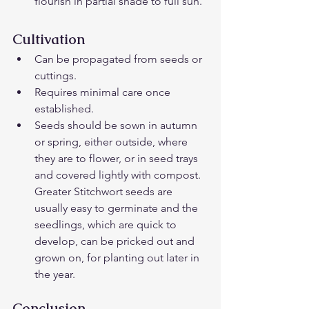
flourish in partial shade to full sun.
Cultivation
Can be propagated from seeds or 
cuttings.
Requires minimal care once 
established.
Seeds should be sown in autumn 
or spring, either outside, where 
they are to flower, or in seed trays 
and covered lightly with compost. 
Greater Stitchwort seeds are 
usually easy to germinate and the 
seedlings, which are quick to 
develop, can be pricked out and 
grown on, for planting out later in 
the year.
Conclusion