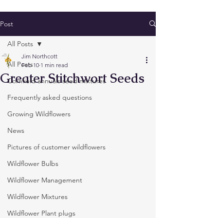
Post
All Posts
Jim Northcott
All Posts
Feb 10
1 min read
Greater Stitchwort Seeds
Cornfield annuals seed mixtures
Frequently asked questions
Growing Wildflowers
News
Pictures of customer wildflowers
Wildflower Bulbs
Wildflower Management
Wildflower Mixtures
Wildflower Plant plugs