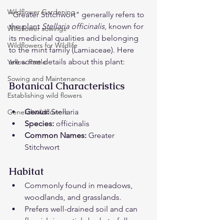
Wildflower Gardening
"Greater Stitchwort" generally refers to 
the plant 
Stellaria officinalis
, known for 
Wildflower sowings
its medicinal qualities and belonging 
Wildflowers for Wildlife
to the mint family (Lamiaceae). Here 
are some details about this plant:
Yellow Rattle
Sowing and Maintenance
Botanical Characteristics
Establishing wild flowers
Genus:
 Stellaria
General wildflowers
Species:
 officinalis
Common Names:
 Greater 
Stitchwort
Habitat
Commonly found in meadows, 
woodlands, and grasslands.
Prefers well-drained soil and can 