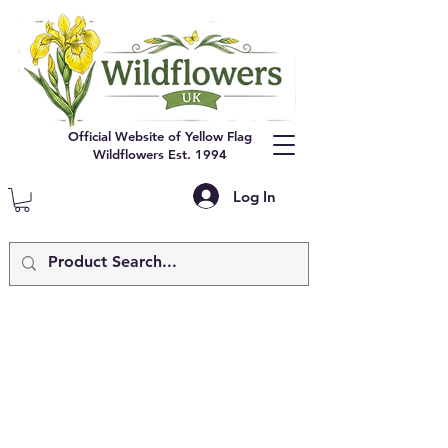
Official Website of Yellow Flag
Wildflowers Est. 1994
Log In