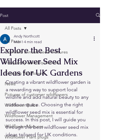
Post
All Posts
Andy Northcott
All Posts
Mar 1
4 min read
Explore the Best
Cornfield annuals seed mixtures
Wildflower Seed Mix
Frequently asked questions
Ideas for UK Gardens
Growing Wildflowers
Creating a vibrant wildflower garden is 
News
a rewarding way to support local 
Pictures of customer wildflowers
wildlife and add natural beauty to any 
outdoor space. Choosing the right 
Wildflower Bulbs
wildflower seed mix is essential for 
Wildflower Management
success. In this post, I will guide you 
Wildflower Mixtures
through the best wildflower seed mix 
ideas tailored for UK conditions. 
Wildflower Plant plugs