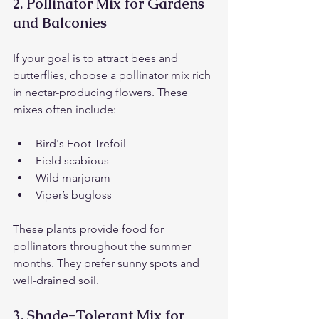
2. 
Pollinator Mix for Gardens 
and Balconies
If your goal is to attract bees and 
butterflies, choose a pollinator mix rich 
in nectar-producing flowers. These 
mixes often include:
Bird's Foot Trefoil
Field scabious
Wild marjoram
Viper’s bugloss
These plants provide food for 
pollinators throughout the summer 
months. They prefer sunny spots and 
well-drained soil.
3. 
Shade-Tolerant Mix for 