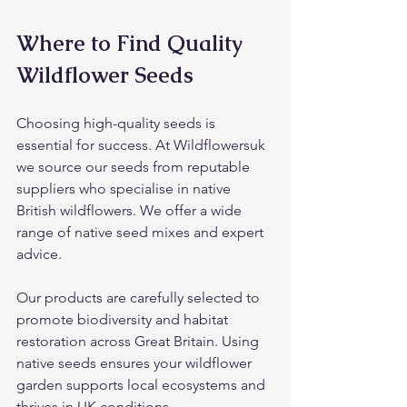
Where to Find Quality 
Wildflower Seeds
Choosing high-quality seeds is 
essential for success. At Wildflowersuk 
we source our seeds from reputable 
suppliers who specialise in native 
British wildflowers. We offer a wide 
range of native seed mixes and expert 
advice.
Our products are carefully selected to 
promote biodiversity and habitat 
restoration across Great Britain. Using 
native seeds ensures your wildflower 
garden supports local ecosystems and 
thrives in UK conditions.