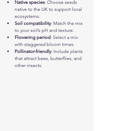
Native species
: Choose seeds 
native to the UK to support local 
ecosystems.
Soil compatibility
: Match the mix 
to your soil’s pH and texture.
Flowering period
: Select a mix 
with staggered bloom times.
Pollinator-friendly
: Include plants 
that attract bees, butterflies, and 
other insects.