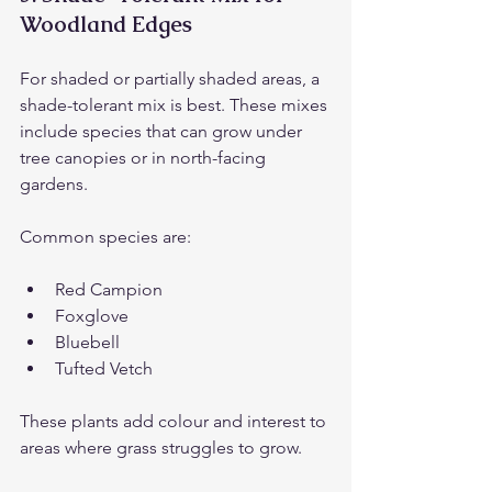
Woodland Edges
For shaded or partially shaded areas, a 
shade-tolerant mix is best. These mixes 
include species that can grow under 
tree canopies or in north-facing 
gardens.
Common species are:
Red Campion
Foxglove
Bluebell
Tufted Vetch
These plants add colour and interest to 
areas where grass struggles to grow.