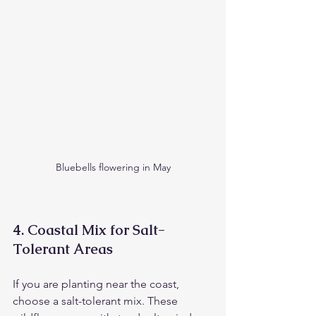
Bluebells flowering in May
4. 
Coastal Mix for Salt-
Tolerant Areas
If you are planting near the coast, 
choose a salt-tolerant mix. These 