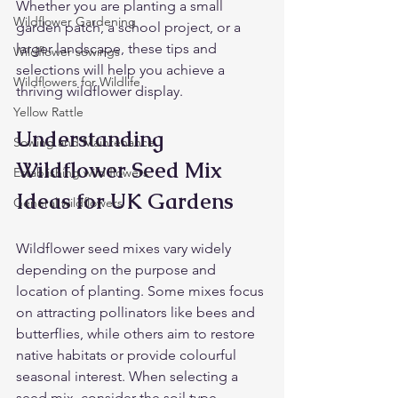
Whether you are planting a small 
Wildflower Gardening
garden patch, a school project, or a 
larger landscape, these tips and 
Wildflower sowings
selections will help you achieve a 
Wildflowers for Wildlife
thriving wildflower display.
Yellow Rattle
Understanding 
Sowing and Maintenance
Wildflower Seed Mix 
Establishing wild flowers
Ideas for UK Gardens
General wildflowers
Wildflower seed mixes vary widely 
depending on the purpose and 
location of planting. Some mixes focus 
on attracting pollinators like bees and 
butterflies, while others aim to restore 
native habitats or provide colourful 
seasonal interest. When selecting a 
seed mix, consider the soil type, 