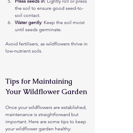
Press seeds in
: Lightly roll or press 
the soil to ensure good seed-to-
soil contact.
Water gently
: Keep the soil moist 
until seeds germinate.
Avoid fertilisers, as wildflowers thrive in 
low-nutrient soils.
Tips for Maintaining 
Your Wildflower Garden
Once your wildflowers are established, 
maintenance is straightforward but 
important. Here are some tips to keep 
your wildflower garden healthy: