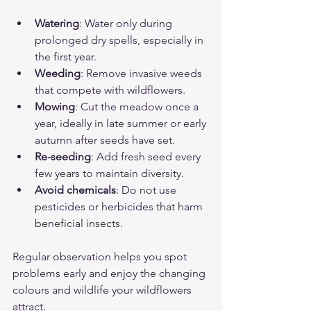
Watering
: Water only during 
prolonged dry spells, especially in 
the first year.
Weeding
: Remove invasive weeds 
that compete with wildflowers.
Mowing
: Cut the meadow once a 
year, ideally in late summer or early 
autumn after seeds have set.
Re-seeding
: Add fresh seed every 
few years to maintain diversity.
Avoid chemicals
: Do not use 
pesticides or herbicides that harm 
beneficial insects.
Regular observation helps you spot 
problems early and enjoy the changing 
colours and wildlife your wildflowers 
attract.