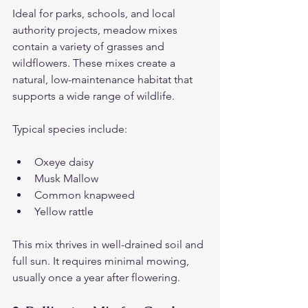
Ideal for parks, schools, and local 
authority projects, meadow mixes 
contain a variety of grasses and 
wildflowers. These mixes create a 
natural, low-maintenance habitat that 
supports a wide range of wildlife.
Typical species include:
Oxeye daisy
Musk Mallow
Common knapweed
Yellow rattle
This mix thrives in well-drained soil and 
full sun. It requires minimal mowing, 
usually once a year after flowering.