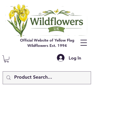
Official Website of Yellow Flag
Wildflowers Est. 1994
Log In