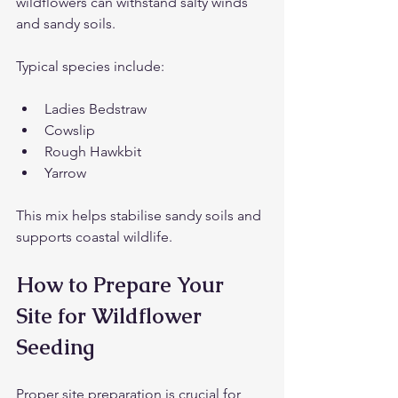
wildflowers can withstand salty winds 
and sandy soils.
Typical species include:
Ladies Bedstraw
Cowslip
Rough Hawkbit
Yarrow
This mix helps stabilise sandy soils and 
supports coastal wildlife.
How to Prepare Your 
Site for Wildflower 
Seeding
Proper site preparation is crucial for 