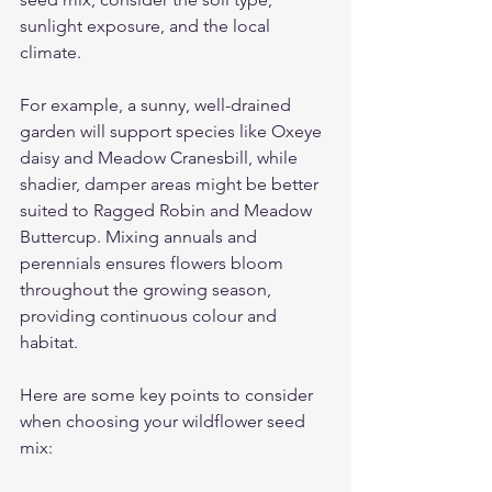
sunlight exposure, and the local 
climate.
For example, a sunny, well-drained 
garden will support species like Oxeye 
daisy and Meadow Cranesbill, while 
shadier, damper areas might be better 
suited to Ragged Robin and Meadow 
Buttercup. Mixing annuals and 
perennials ensures flowers bloom 
throughout the growing season, 
providing continuous colour and 
habitat.
Here are some key points to consider 
when choosing your wildflower seed 
mix: