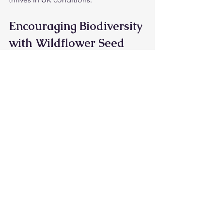
Encouraging Biodiversity 
with Wildflower Seed 
Mix Ideas
Planting wildflowers is more than just 
creating a pretty garden. It plays a vital 
role in supporting biodiversity. 
Wildflowers provide nectar and pollen 
for pollinators, seeds for birds, and 
shelter for insects and small mammals.
By choosing the right seed mix and 
maintaining your wildflower area, you 
contribute to:
Pollinator health
: Supporting bees, 