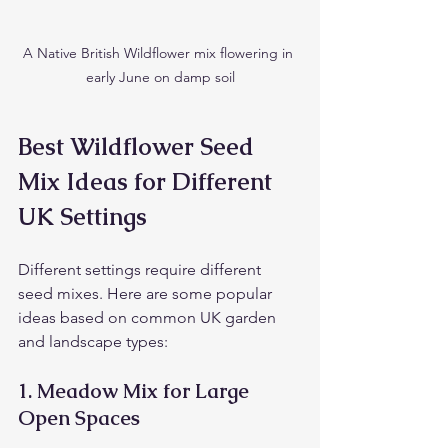
A Native British Wildflower mix flowering in 
early June on damp soil
Best Wildflower Seed 
Mix Ideas for Different 
UK Settings
Different settings require different 
seed mixes. Here are some popular 
ideas based on common UK garden 
and landscape types:
1. 
Meadow Mix for Large 
Open Spaces