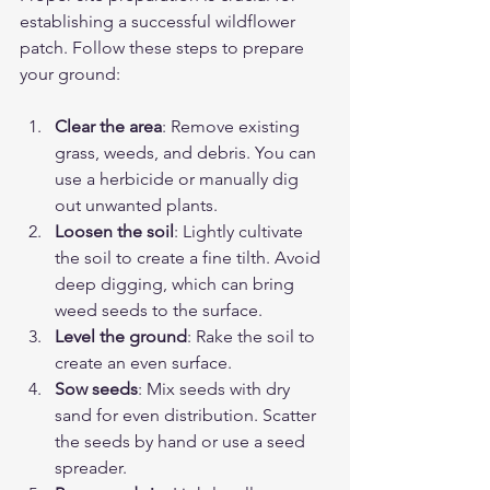
establishing a successful wildflower 
patch. Follow these steps to prepare 
your ground:
Clear the area
: Remove existing 
grass, weeds, and debris. You can 
use a herbicide or manually dig 
out unwanted plants.
Loosen the soil
: Lightly cultivate 
the soil to create a fine tilth. Avoid 
deep digging, which can bring 
weed seeds to the surface.
Level the ground
: Rake the soil to 
create an even surface.
Sow seeds
: Mix seeds with dry 
sand for even distribution. Scatter 
the seeds by hand or use a seed 
spreader.