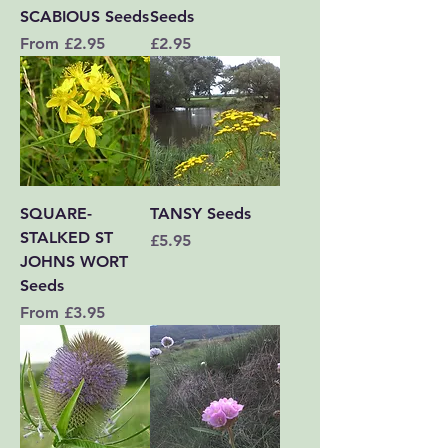
SCABIOUS Seeds
Seeds
Sale Price
Price
From
£2.95
£2.95
SQUARE-
TANSY Seeds
STALKED ST
Price
£5.95
JOHNS WORT
Seeds
Sale Price
From
£3.95