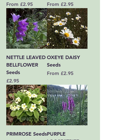
Sale Price
Sale Price
From
£2.95
From
£2.95
NETTLE LEAVED
OXEYE DAISY
BELLFLOWER
Seeds
Seeds
Sale Price
From
£2.95
Price
£2.95
PRIMROSE Seeds
PURPLE