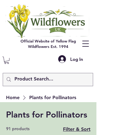
Official Website of Yellow Flag
Wildflowers Est. 1994
Log In
Home
Plants for Pollinators
Plants for Pollinators
91 products
Filter & Sort