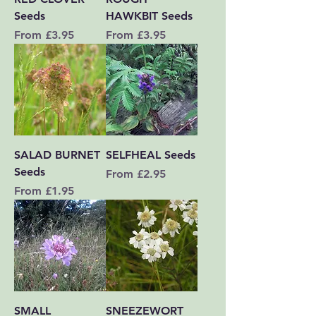
Seeds
HAWKBIT Seeds
Sale Price
Sale Price
From
£3.95
From
£3.95
SALAD BURNET
SELFHEAL Seeds
Seeds
Sale Price
From
£2.95
Sale Price
From
£1.95
SMALL
SNEEZEWORT