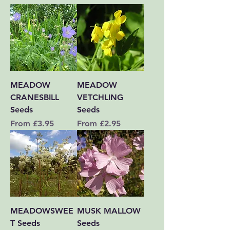
MEADOW
MEADOW
CRANESBILL
VETCHLING
Seeds
Seeds
Sale Price
Sale Price
From
£3.95
From
£2.95
MEADOWSWEE
MUSK MALLOW
T Seeds
Seeds