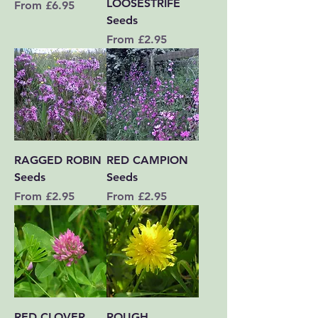
LOOSESTRIFE
Sale Price
From
£6.95
Seeds
Sale Price
From
£2.95
RAGGED ROBIN
RED CAMPION
Seeds
Seeds
Sale Price
Sale Price
From
£2.95
From
£2.95
RED CLOVER
ROUGH