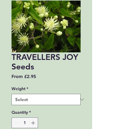
TRAVELLERS JOY
Seeds
Sale Price
From
£2.95
Weight
*
Quantity
*