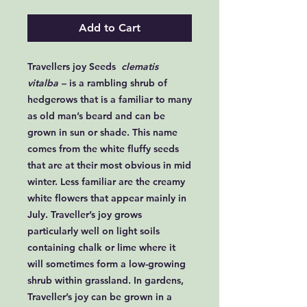
Add to Cart
Travellers joy Seeds
clematis
vitalba
– is a rambling shrub of
hedgerows that is a familiar to many
as old man’s beard and can be
grown in sun or shade. This name
comes from the white fluffy seeds
that are at their most obvious in mid
winter. Less familiar are the creamy
white flowers that appear mainly in
July. Traveller’s joy grows
particularly well on light soils
containing chalk or lime where it
will sometimes form a low-growing
shrub within grassland. In gardens,
Traveller’s joy can be grown in a