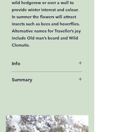
wild hedgerow or over a wall to
provide winter interest and colour.
In summer the flowers will attract
insects such as bees and hoverflies.
Alternative names for Traveller’s joy
include Old man’s beard and Wild
Clematis.
Info
How to grow Traveller’s joy Seeds
Summary
Traveller’s joy seeds should be sown
in autumn, either outside, where
type - shrub,
they are to flower, or in seed trays
colour - White or Cream, height -
and covered lightly with compost.
175 to 200cms,
Seed trays should be left outside
flowering months- July,
over winter either in a cold frame or
habitat - Deep Shade (Dense
covered with a sheet of glass.
Woodland), Semi-Shade (Orchards,
Traveller’s joy seeds can be erratic
Hedgerow, Banks, Open
to germinate. The seedlings, which