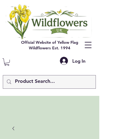
Official Website of Yellow Flag
Wildflowers Est. 1994
Log In