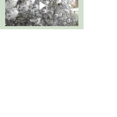
Woodland), Chalk and Limestone
are quick to develop, can be
Grassland,
pricked out and grown on, for
Attracts Butterflies
planting out later in the year.
TOXIC,
Seed heads in December
Flowers earlier in July
Show More
WildflowersUK