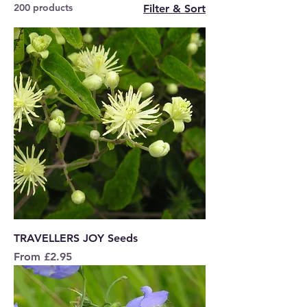
200 products
Filter & Sort
TRAVELLERS JOY Seeds
Sale Price
From
£2.95