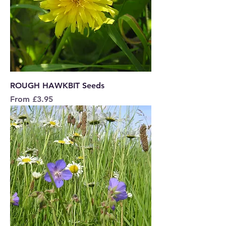
ROUGH HAWKBIT Seeds
Sale Price
From
£3.95