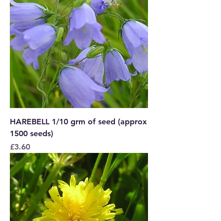
HAREBELL 1/10 grm of seed (approx
1500 seeds)
Price
£3.60