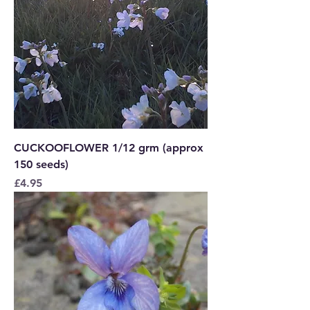
CUCKOOFLOWER 1/12 grm (approx
150 seeds)
Price
£4.95