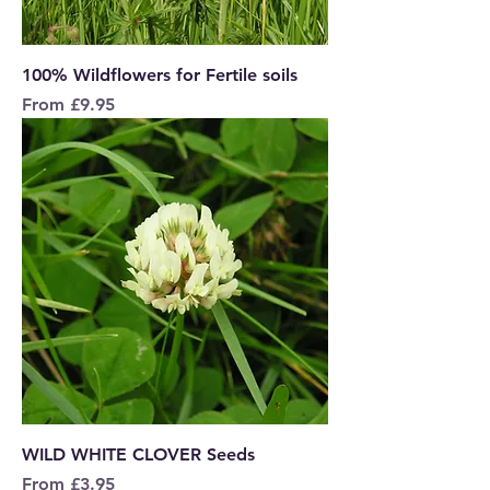
100% Wildflowers for Fertile soils
Sale Price
From
£9.95
WILD WHITE CLOVER Seeds
Sale Price
From
£3.95