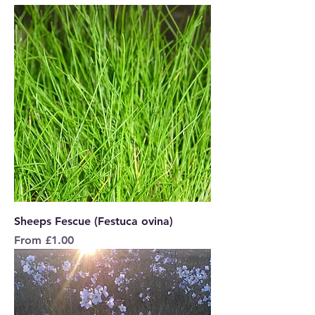
Sheeps Fescue (Festuca ovina)
Sale Price
From
£1.00