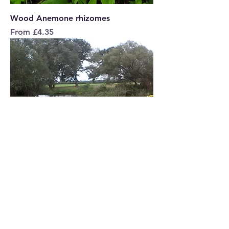
Wood Anemone rhizomes
Sale Price
From
£4.35
TANSY Seeds
Price
£5.95