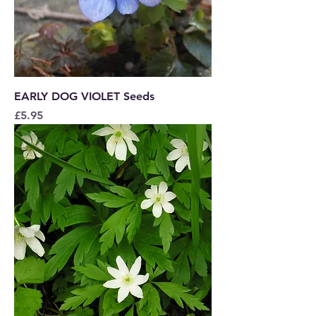
EARLY DOG VIOLET Seeds
Price
£5.95