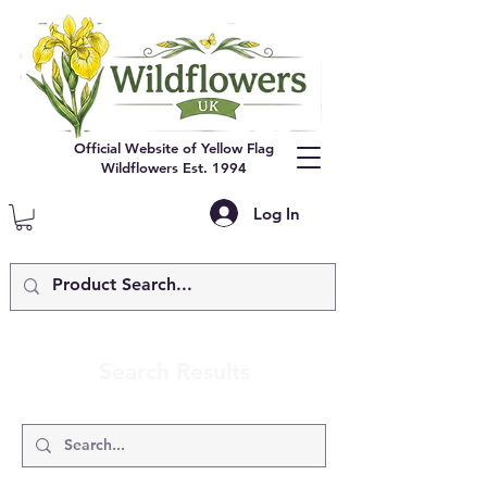
Official Website of Yellow Flag
Wildflowers Est. 1994
Log In
Search Results