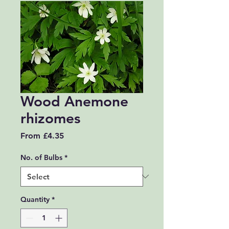
Wood Anemone
rhizomes
Sale Price
From
£4.35
No. of Bulbs
*
Quantity
*