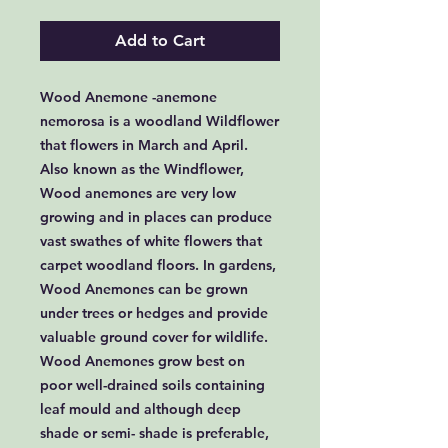
Add to Cart
Wood Anemone -anemone
nemorosa is a woodland Wildflower
that flowers in March and April.
Also known as the Windflower,
Wood anemones are very low
growing and in places can produce
vast swathes of white flowers that
carpet woodland floors. In gardens,
Wood Anemones can be grown
under trees or hedges and provide
valuable ground cover for wildlife.
Wood Anemones grow best on
poor well-drained soils containing
leaf mould and although deep
shade or semi- shade is preferable,