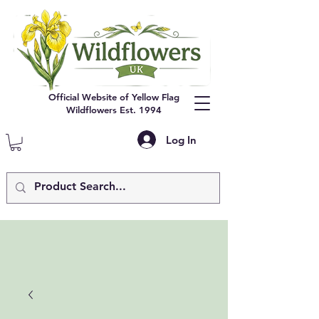
Official Website of Yellow Flag
Wildflowers Est. 1994
Log In