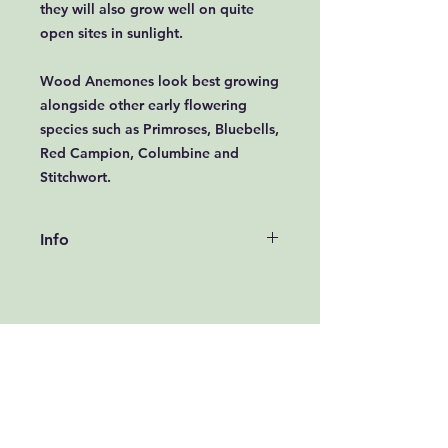
they will also grow well on quite
open sites in sunlight.
Wood Anemones look best growing
alongside other early flowering
species such as Primroses, Bluebells,
Red Campion, Columbine and
Stitchwort.
Info
How to grow Wood Anemone from
Bulbs:
Wood Anemone bulbs take the
form of small twig like structures
called rhizomes and can be
introduced to their permanent
planting positions in October and
November. If the weather prevents