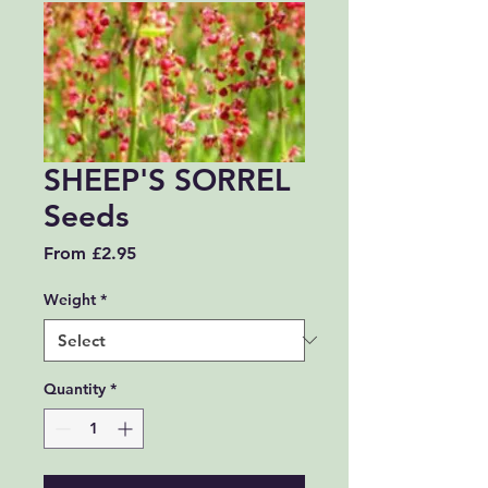
SHEEP'S SORREL
Seeds
Sale Price
From
£2.95
Weight
*
Quantity
*