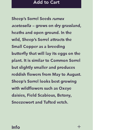
Add to Cart
Sheep’s Sorrel Seeds
rumex
acetosella
– grows on dry grassland,
heaths and open ground. In the
wild, Sheep’s Sorrel attracts the
Small Copper as a breeding
butterfly that will lay its eggs on the
plant. It is similar to Common Sorrel
but slightly smaller and produces
reddish flowers from May to August.
Sheep’s Sorrel looks best growing
with wildflowers such as Oxeye
daisies, Field Scabious, Betony,
Sneezewort and Tufted vetch.
Info