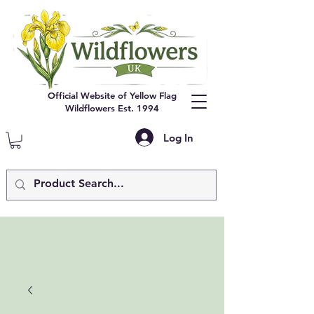
Official Website of Yellow Flag
Wildflowers Est. 1994
Log In