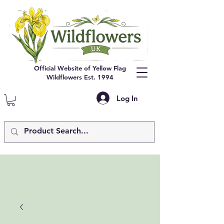
Official Website of Yellow Flag
Wildflowers Est. 1994
Log In