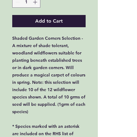
Add to Cart
Shaded Garden Corners Selection -
A mixture of shade tolerant,
woodland wildflowers suitable for
planting beneath established trees
or in dark garden corners. Will
produce a magical carpet of colours
in spring. Note: this selection will
include 10 of the 12 wildflower
species shown. A total of 10 grms of
seed will be supplied. (1grm of each
species)
* Species marked with an asterisk
are included on the RHS list of