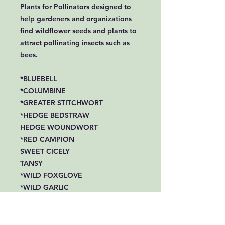
Plants for Pollinators designed to
help gardeners and organizations
find wildflower seeds and plants to
attract pollinating insects such as
bees.
*BLUEBELL
*COLUMBINE
*GREATER STITCHWORT
*HEDGE BEDSTRAW
HEDGE WOUNDWORT
*RED CAMPION
SWEET CICELY
TANSY
*WILD FOXGLOVE
*WILD GARLIC
*COMMON ST JOHNS WORT
*WOOD AVENS