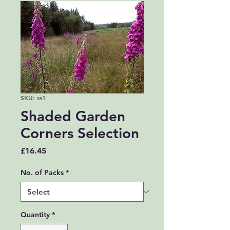
SKU: ss1
Shaded Garden
Corners Selection
Price
£16.45
No. of Packs
*
Quantity
*