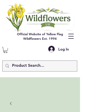
Official Website of Yellow Flag
Wildflowers Est. 1994
Log In