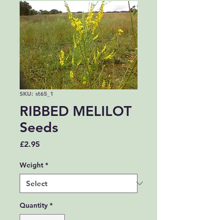
SKU: st65_1
RIBBED MELILOT
Seeds
Price
£2.95
Weight
*
Quantity
*