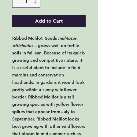
Add to Cart
Ribbed Melilot Seeds
melilotus
officinalus
– grows well on fertile
soils in full sun. Because of its quick-
growing and competitive nature, it
is a useful plant to include in field
margins and conservation
headlands. In gardens it would look
pretty within a sunny wildflower
border. Ribbed Melilot is a tall
growing species with yellow flower
spikes that appear from July to
September. Ribbed Melilot looks
best growing with other wildflowers
that bloom in mid-summer such as