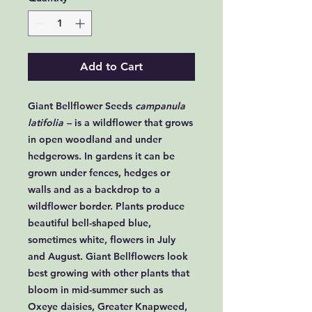
Add to Cart
Giant Bellflower Seeds
campanula
latifolia
– is a wildflower that grows
in open woodland and under
hedgerows. In gardens it can be
grown under fences, hedges or
walls and as a backdrop to a
wildflower border. Plants produce
beautiful bell-shaped blue,
sometimes white, flowers in July
and August. Giant Bellflowers look
best growing with other plants that
bloom in mid-summer such as
Oxeye daisies, Greater Knapweed,