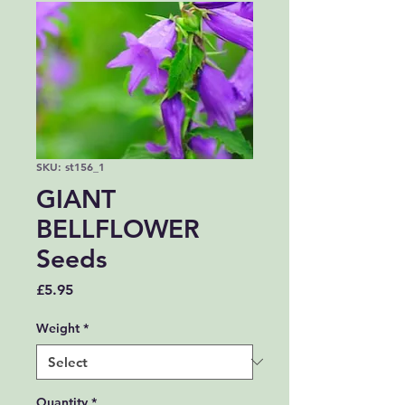
SKU: st156_1
GIANT
BELLFLOWER
Seeds
Price
£5.95
Weight
*
Quantity
*