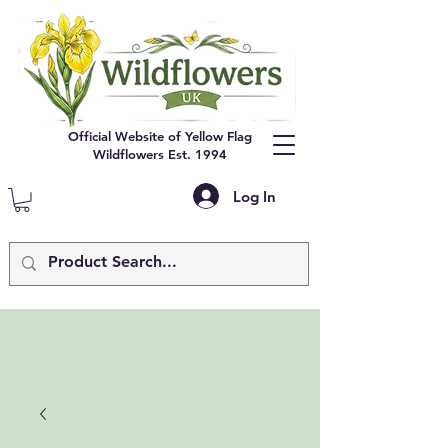
Official Website of Yellow Flag
Wildflowers Est. 1994
Log In