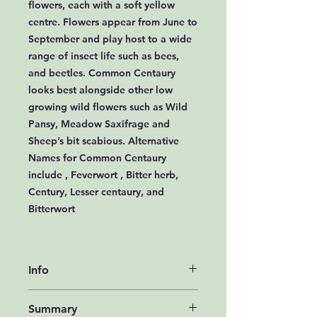
flowers, each with a soft yellow
centre. Flowers appear from June to
September and play host to a wide
range of insect life such as bees,
and beetles. Common Centaury
looks best alongside other low
growing wild flowers such as Wild
Pansy, Meadow Saxifrage and
Sheep’s bit scabious. Alternative
Names for Common Centaury
include , Feverwort , Bitter herb,
Century, Lesser centaury, and
Bitterwort
Info
How to grow Common Centaury
Summary
Seeds