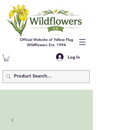
Official Website of Yellow Flag
Wildflowers Est. 1994
Log In