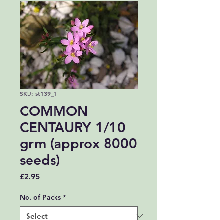
SKU: st139_1
COMMON
CENTAURY 1/10
grm (approx 8000
seeds)
Price
£2.95
No. of Packs
*