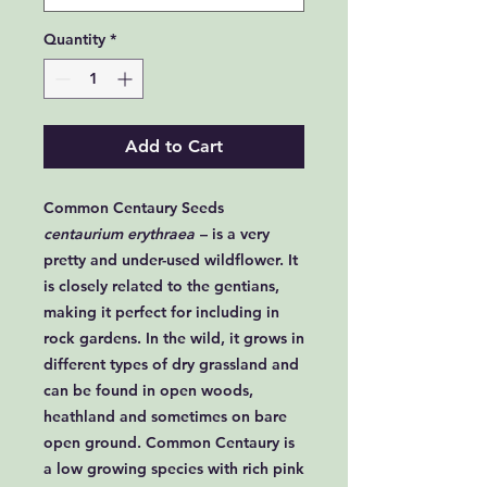
Quantity
*
Add to Cart
Common Centaury Seeds
centaurium erythraea
– is a very
pretty and under-used wildflower. It
is closely related to the gentians,
making it perfect for including in
rock gardens. In the wild, it grows in
different types of dry grassland and
can be found in open woods,
heathland and sometimes on bare
open ground. Common Centaury is
a low growing species with rich pink