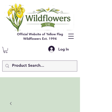
Official Website of Yellow Flag
Wildflowers Est. 1994
Log In