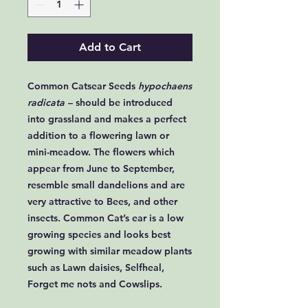
Add to Cart
Common Catsear Seeds
hypochaens
radicata
– should be introduced
into grassland and makes a perfect
addition to a flowering lawn or
mini-meadow. The flowers which
appear from June to September,
resemble small dandelions and are
very attractive to Bees, and other
insects. Common Cat’s ear is a low
growing species and looks best
growing with similar meadow plants
such as Lawn daisies, Selfheal,
Forget me nots and Cowslips.