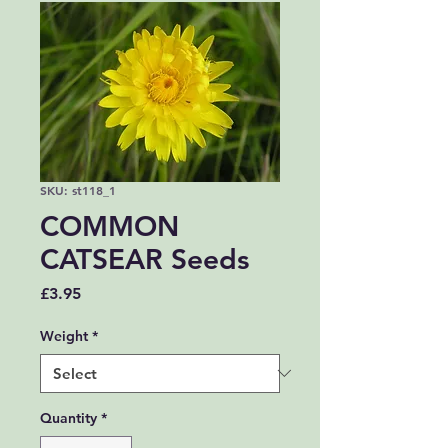
SKU: st118_1
COMMON
CATSEAR Seeds
Price
£3.95
Weight
*
Quantity
*