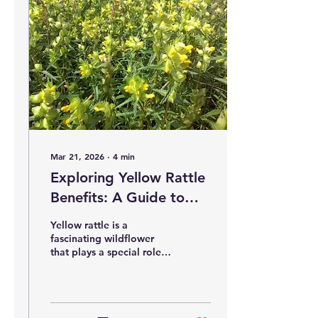
wildlife. This guide offers
clear, practical steps to
help you start your own
wildflower meadow
successfully. Planning and
Preparing for Starting a
Wildflower Meadow
Before planting,
preparation is key. First,...
Mar 21, 2026
∙
4
min
Exploring Yellow Rattle
Benefits: A Guide to
This Unique Wildflower
Yellow rattle is a
fascinating wildflower
that plays a special role in
managing grasslands and
encouraging biodiversity.
Its unique characteristics
make it a valuable