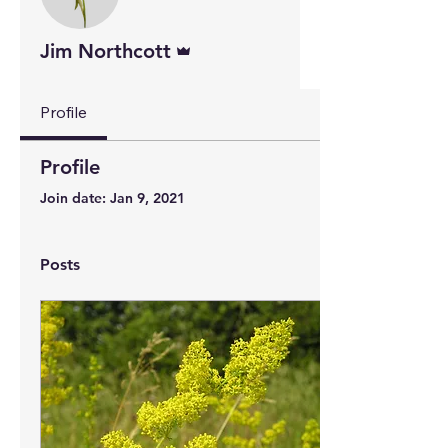
Admin
Jim Northcott
Profile
Profile
Join date: Jan 9, 2021
Posts