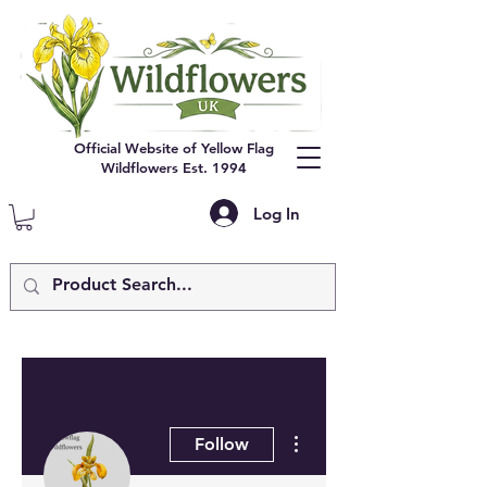
Official Website of Yellow Flag
Wildflowers Est. 1994
Log In
More actions
Follow