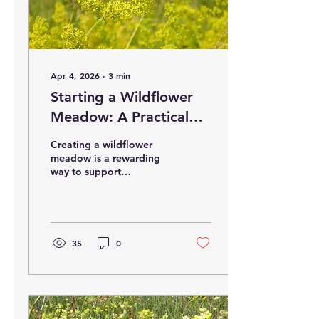
Apr 4, 2026
∙
3
min
Starting a Wildflower
Meadow: A Practical
Guide
Creating a wildflower
meadow is a rewarding
way to support
biodiversity and bring
natural beauty to your
outdoor space. Whether
you manage a school
garden, a local park, or a
35
0
private yard, establishing
a meadow filled with
native wildflowers can
provide habitat for
pollinators and other