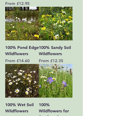
Sale Price
From
£12.95
100% Pond Edge
100% Sandy Soil
Wildflowers
Wildflowers
Sale Price
Sale Price
From
£14.60
From
£12.35
100% Wet Soil
100%
Wildflowers
Wildflowers for