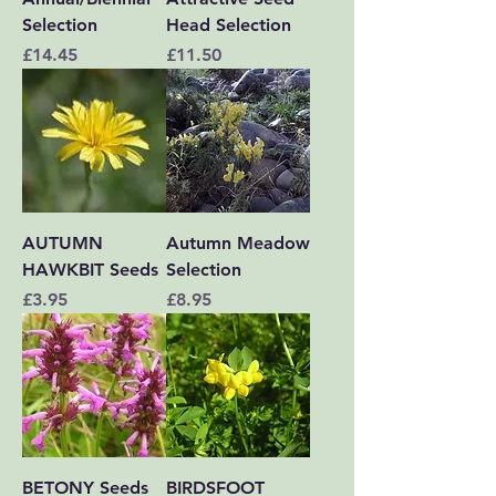
Selection
Head Selection
Price
Price
£14.45
£11.50
AUTUMN
Autumn Meadow
HAWKBIT Seeds
Selection
Price
Price
£3.95
£8.95
BETONY Seeds
BIRDSFOOT