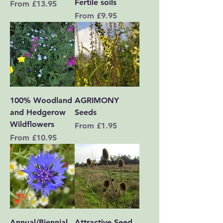
Fertile soils
Sale Price
From
£13.95
Sale Price
From
£9.95
100% Woodland
AGRIMONY
and Hedgerow
Seeds
Wildflowers
Sale Price
From
£1.95
Sale Price
From
£10.95
Annual/Biennial
Attractive Seed