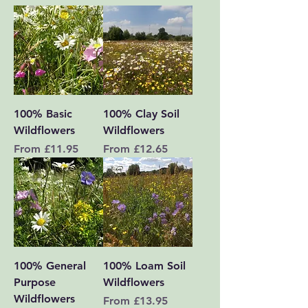
100% Basic
100% Clay Soil
Wildflowers
Wildflowers
Sale Price
Sale Price
From
£11.95
From
£12.65
100% General
100% Loam Soil
Purpose
Wildflowers
Wildflowers
Sale Price
From
£13.95