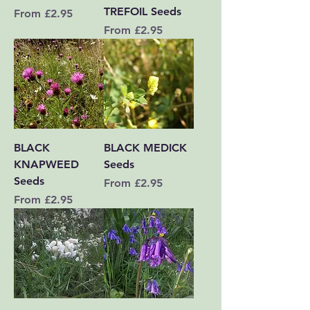
TREFOIL Seeds
Sale Price
From
£2.95
Sale Price
From
£2.95
BLACK
BLACK MEDICK
KNAPWEED
Seeds
Seeds
Sale Price
From
£2.95
Sale Price
From
£2.95