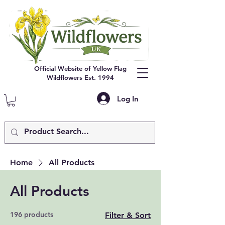
Official Website of Yellow Flag
Wildflowers Est. 1994
Log In
Home
All Products
All Products
196 products
Filter & Sort