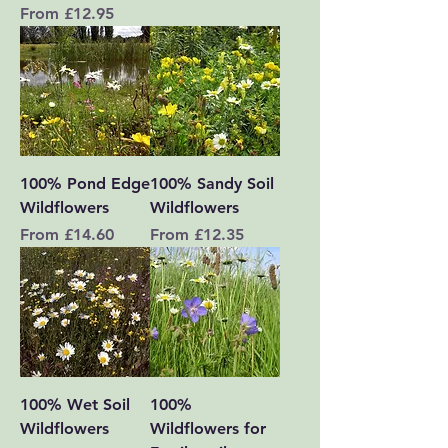
Sale Price
From
£12.95
100% Pond Edge
100% Sandy Soil
Wildflowers
Wildflowers
Sale Price
Sale Price
From
£14.60
From
£12.35
100% Wet Soil
100%
Wildflowers
Wildflowers for