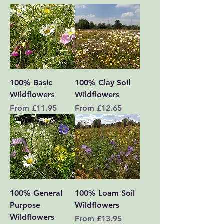
100% Basic
100% Clay Soil
Wildflowers
Wildflowers
Sale Price
Sale Price
From
£11.95
From
£12.65
100% General
100% Loam Soil
Purpose
Wildflowers
Wildflowers
Sale Price
From
£13.95