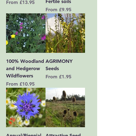
Fertile soils
Sale Price
From
£13.95
Sale Price
From
£9.95
100% Woodland
AGRIMONY
and Hedgerow
Seeds
Wildflowers
Sale Price
From
£1.95
Sale Price
From
£10.95
Annual/Biennial
Attractive Seed