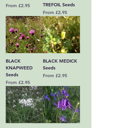
TREFOIL Seeds
Sale Price
From
£2.95
Sale Price
From
£2.95
BLACK
BLACK MEDICK
KNAPWEED
Seeds
Seeds
Sale Price
From
£2.95
Sale Price
From
£2.95