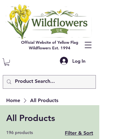
Official Website of Yellow Flag
Wildflowers Est. 1994
Log In
Home
All Products
All Products
196 products
Filter & Sort