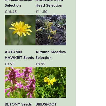
Selection
Head Selection
Price
Price
£14.45
£11.50
AUTUMN
Autumn Meadow
HAWKBIT Seeds
Selection
Price
Price
£3.95
£8.95
BETONY Seeds
BIRDSFOOT