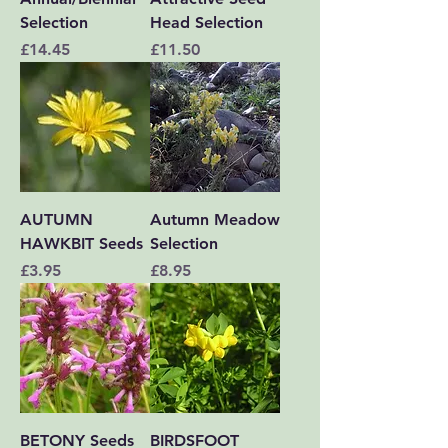
Selection
Head Selection
Price
Price
£14.45
£11.50
AUTUMN
Autumn Meadow
HAWKBIT Seeds
Selection
Price
Price
£3.95
£8.95
BETONY Seeds
BIRDSFOOT