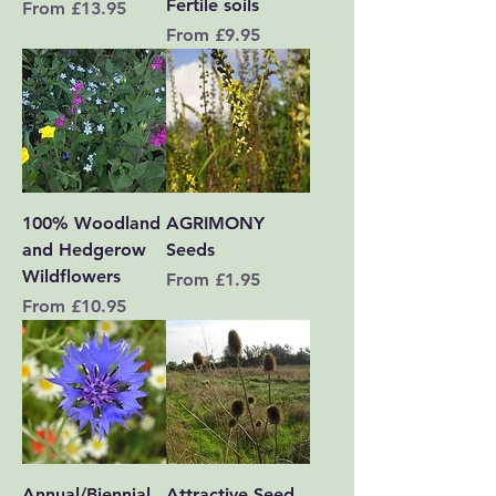
Fertile soils
Sale Price
From
£13.95
Sale Price
From
£9.95
100% Woodland
AGRIMONY
and Hedgerow
Seeds
Wildflowers
Sale Price
From
£1.95
Sale Price
From
£10.95
Annual/Biennial
Attractive Seed