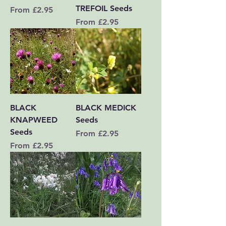
TREFOIL Seeds
Sale Price
From
£2.95
Sale Price
From
£2.95
BLACK
BLACK MEDICK
KNAPWEED
Seeds
Seeds
Sale Price
From
£2.95
Sale Price
From
£2.95