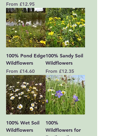
Sale Price
From
£12.95
100% Pond Edge
100% Sandy Soil
Wildflowers
Wildflowers
Sale Price
Sale Price
From
£14.60
From
£12.35
100% Wet Soil
100%
Wildflowers
Wildflowers for