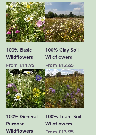
100% Basic
100% Clay Soil
Wildflowers
Wildflowers
Sale Price
Sale Price
From
£11.95
From
£12.65
100% General
100% Loam Soil
Purpose
Wildflowers
Wildflowers
Sale Price
From
£13.95