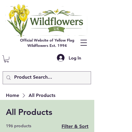
Official Website of Yellow Flag
Wildflowers Est. 1994
Log In
Home
All Products
All Products
196 products
Filter & Sort