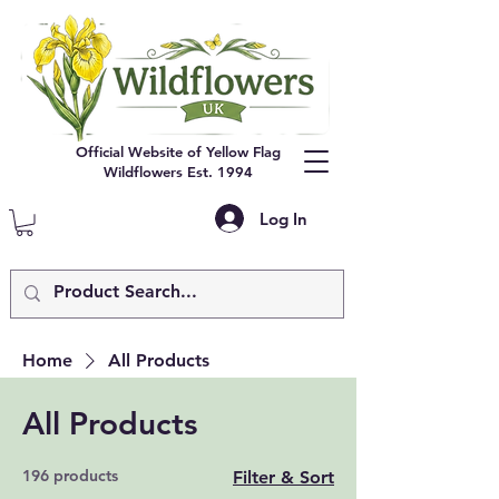
Official Website of Yellow Flag
Wildflowers Est. 1994
Log In
Home
All Products
All Products
196 products
Filter & Sort