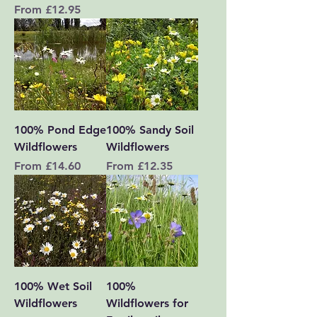
Sale Price
From
£12.95
100% Pond Edge
100% Sandy Soil
Wildflowers
Wildflowers
Sale Price
Sale Price
From
£14.60
From
£12.35
100% Wet Soil
100%
Wildflowers
Wildflowers for