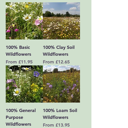
100% Basic
100% Clay Soil
Wildflowers
Wildflowers
Sale Price
Sale Price
From
£11.95
From
£12.65
100% General
100% Loam Soil
Purpose
Wildflowers
Wildflowers
Sale Price
From
£13.95