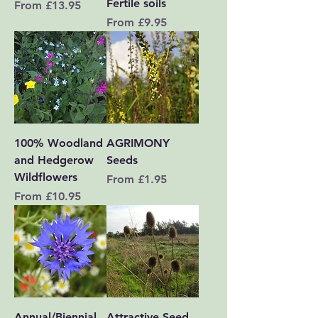
Fertile soils
Sale Price
From
£13.95
Sale Price
From
£9.95
100% Woodland
AGRIMONY
and Hedgerow
Seeds
Wildflowers
Sale Price
From
£1.95
Sale Price
From
£10.95
Annual/Biennial
Attractive Seed