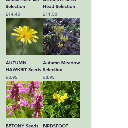
Selection
Head Selection
Price
Price
£14.45
£11.50
AUTUMN
Autumn Meadow
HAWKBIT Seeds
Selection
Price
Price
£3.95
£8.95
BETONY Seeds
BIRDSFOOT