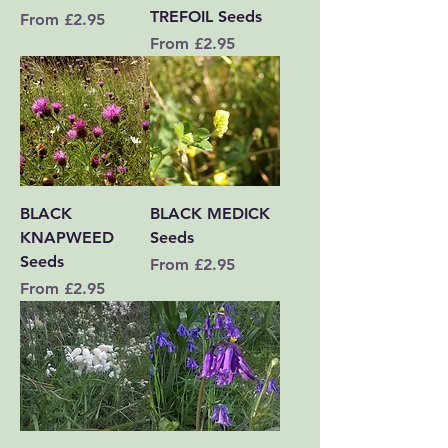
TREFOIL Seeds
Sale Price
From
£2.95
Sale Price
From
£2.95
BLACK
BLACK MEDICK
KNAPWEED
Seeds
Seeds
Sale Price
From
£2.95
Sale Price
From
£2.95