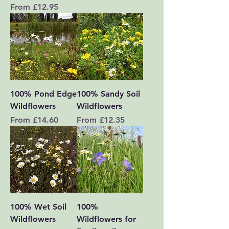
Sale Price
From
£12.95
100% Pond Edge
100% Sandy Soil
Wildflowers
Wildflowers
Sale Price
Sale Price
From
£14.60
From
£12.35
100% Wet Soil
100%
Wildflowers
Wildflowers for