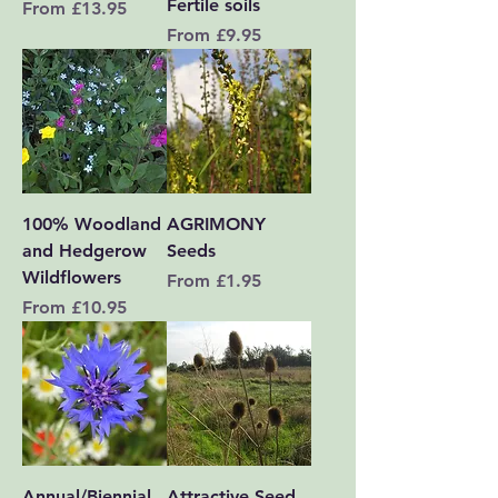
Fertile soils
Sale Price
From
£13.95
Sale Price
From
£9.95
100% Woodland
AGRIMONY
and Hedgerow
Seeds
Wildflowers
Sale Price
From
£1.95
Sale Price
From
£10.95
Annual/Biennial
Attractive Seed