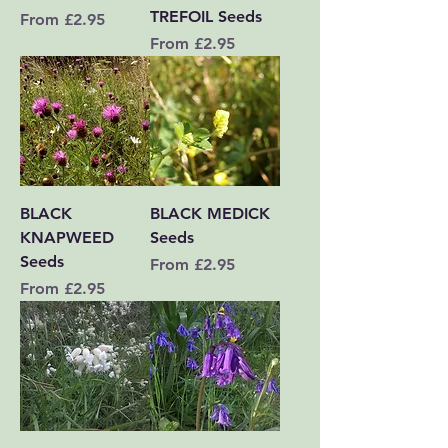
TREFOIL Seeds
Sale Price
From
£2.95
Sale Price
From
£2.95
BLACK
BLACK MEDICK
KNAPWEED
Seeds
Seeds
Sale Price
From
£2.95
Sale Price
From
£2.95