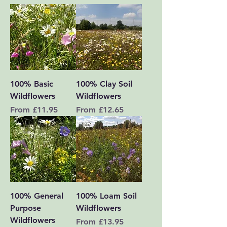
100% Basic
100% Clay Soil
Wildflowers
Wildflowers
Sale Price
Sale Price
From
£11.95
From
£12.65
100% General
100% Loam Soil
Purpose
Wildflowers
Wildflowers
Sale Price
From
£13.95