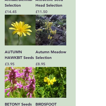
Selection
Head Selection
Price
Price
£14.45
£11.50
AUTUMN
Autumn Meadow
HAWKBIT Seeds
Selection
Price
Price
£3.95
£8.95
BETONY Seeds
BIRDSFOOT