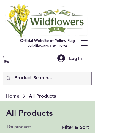
Official Website of Yellow Flag
Wildflowers Est. 1994
Log In
Home
All Products
All Products
196 products
Filter & Sort