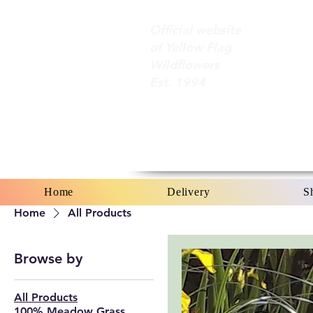
Official website
of Yellow Flag
Wildflowers
Est. 1994
Home
Delivery
S
Home
All Products
Browse by
All Products
100% Meadow Grass