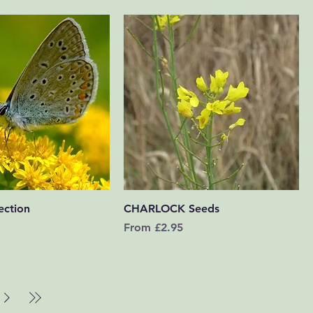
Quick View
Quick View
ection
CHARLOCK Seeds
Sale Price
From
£2.95