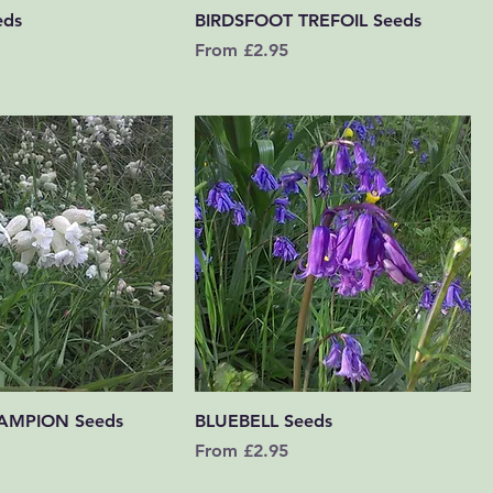
Quick View
Quick View
eds
BIRDSFOOT TREFOIL Seeds
Sale Price
From
£2.95
Quick View
Quick View
AMPION Seeds
BLUEBELL Seeds
Sale Price
From
£2.95