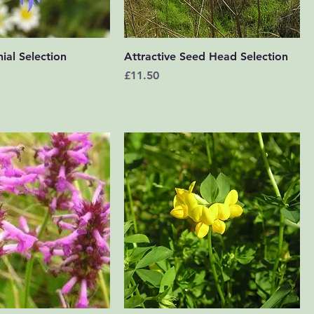
Quick View
Quick View
ial Selection
Attractive Seed Head Selection
Price
£11.50