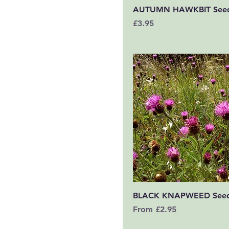
Quick View
AUTUMN HAWKBIT See
Price
£3.95
Quick View
BLACK KNAPWEED See
Sale Price
From
£2.95