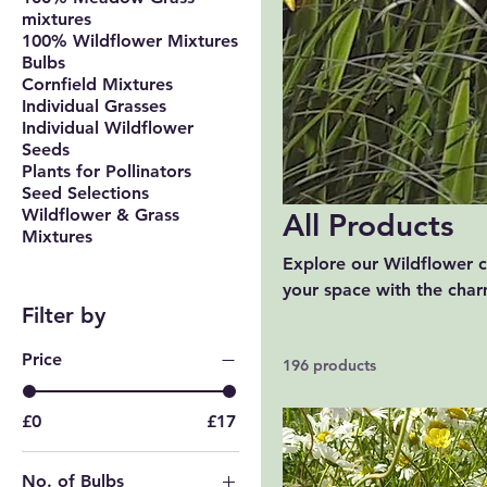
mixtures
100% Wildflower Mixtures
Bulbs
Cornfield Mixtures
Individual Grasses
Individual Wildflower
Seeds
Plants for Pollinators
Seed Selections
Wildflower & Grass
All Products
Mixtures
Explore our Wildflower co
your space with the charm
Filter by
ideal for adding a splas
outdoors and enhance you
Price
196 products
£0
£17
No. of Bulbs