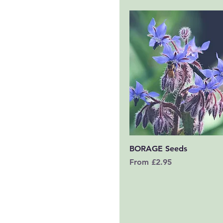
Quick View
BORAGE Seeds
Sale Price
From
£2.95