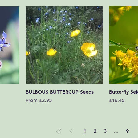
Quick View
BULBOUS BUTTERCUP Seeds
Butterfly Sel
Sale Price
Price
From
£2.95
£16.45
1
2
3
...
9