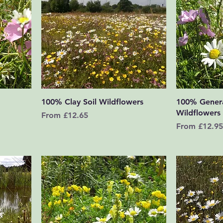
Quick View
100% Clay Soil Wildflowers
100% Gener
Wildflowers
Sale Price
From
£12.65
Sale Price
From
£12.95