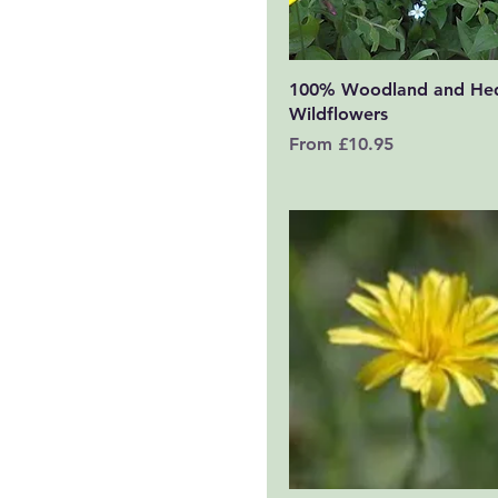
Quick View
100% Woodland and He
Wildflowers
Sale Price
From
£10.95