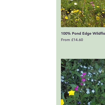
Quick View
100% Pond Edge Wildfl
Sale Price
From
£14.60