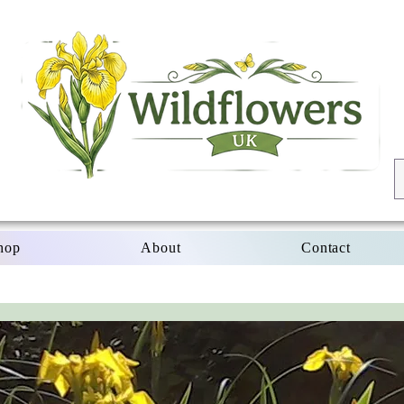
hop
About
Contact