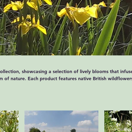
llection, showcasing a selection of lively blooms that infus
 of nature. Each product features native British wildflower
h of colour to any environment. Capture the essence of the
r space with our delightful products.