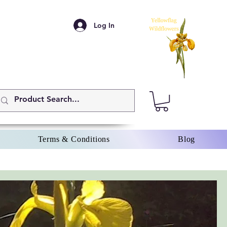
Log In
Terms & Conditions
Blog