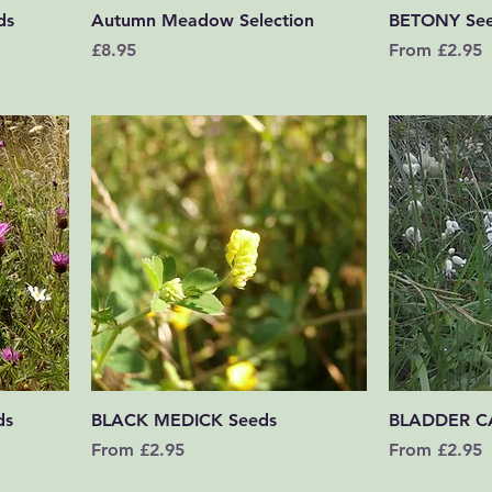
Quick View
ds
Autumn Meadow Selection
BETONY Se
Price
Sale Price
£8.95
From
£2.95
Quick View
ds
BLACK MEDICK Seeds
BLADDER C
Sale Price
Sale Price
From
£2.95
From
£2.95