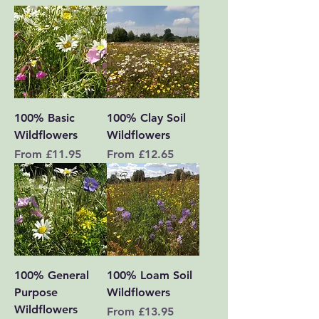
100% Basic
100% Clay Soil
Wildflowers
Wildflowers
Sale Price
Sale Price
From
£11.95
From
£12.65
100% General
100% Loam Soil
Purpose
Wildflowers
Wildflowers
Sale Price
From
£13.95