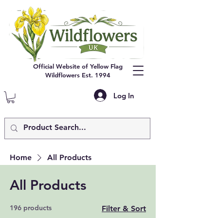
Official Website of Yellow Flag
Wildflowers Est. 1994
Log In
Home
All Products
All Products
196 products
Filter & Sort