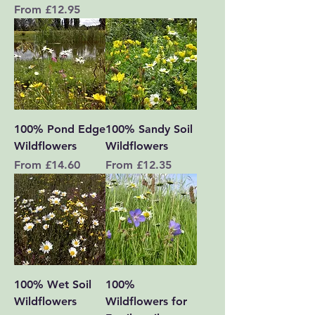
Sale Price
From
£12.95
100% Pond Edge
100% Sandy Soil
Wildflowers
Wildflowers
Sale Price
Sale Price
From
£14.60
From
£12.35
100% Wet Soil
100%
Wildflowers
Wildflowers for