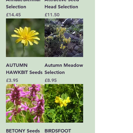
Selection
Head Selection
Price
Price
£14.45
£11.50
AUTUMN
Autumn Meadow
HAWKBIT Seeds
Selection
Price
Price
£3.95
£8.95
BETONY Seeds
BIRDSFOOT