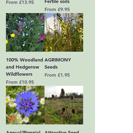
Fertile soils
Sale Price
From
£13.95
Sale Price
From
£9.95
100% Woodland
AGRIMONY
and Hedgerow
Seeds
Wildflowers
Sale Price
From
£1.95
Sale Price
From
£10.95
Annual/Biennial
Attractive Seed