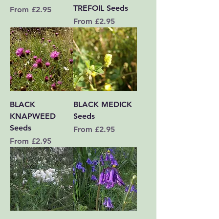
TREFOIL Seeds
Sale Price
From
£2.95
Sale Price
From
£2.95
BLACK
BLACK MEDICK
KNAPWEED
Seeds
Seeds
Sale Price
From
£2.95
Sale Price
From
£2.95