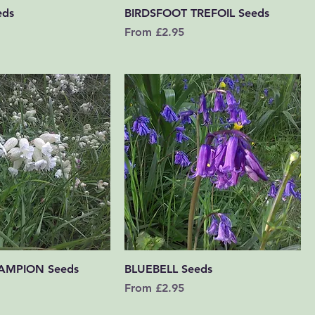
Quick View
Quick View
eds
BIRDSFOOT TREFOIL Seeds
Sale Price
From
£2.95
Quick View
Quick View
AMPION Seeds
BLUEBELL Seeds
Sale Price
From
£2.95