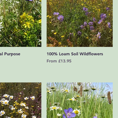
Quick View
Quick View
al Purpose
100% Loam Soil Wildflowers
Sale Price
From
£13.95