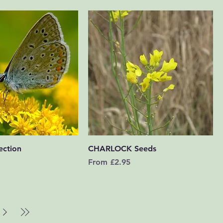
Quick View
Quick View
ection
CHARLOCK Seeds
Sale Price
From
£2.95