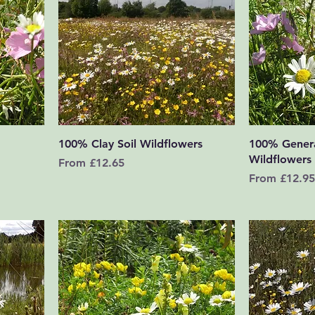
Quick View
100% Clay Soil Wildflowers
100% Gener
Wildflowers
Sale Price
From
£12.65
Sale Price
From
£12.95