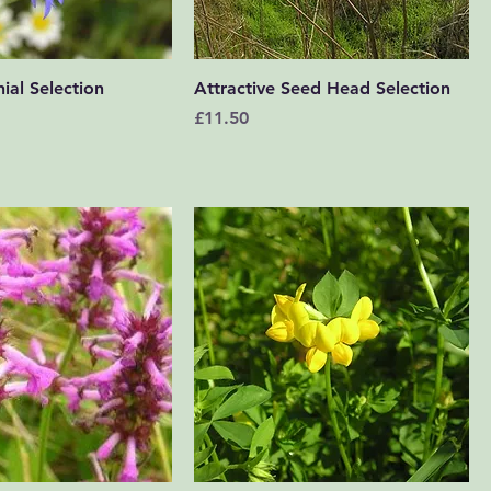
Quick View
Quick View
ial Selection
Attractive Seed Head Selection
Price
£11.50