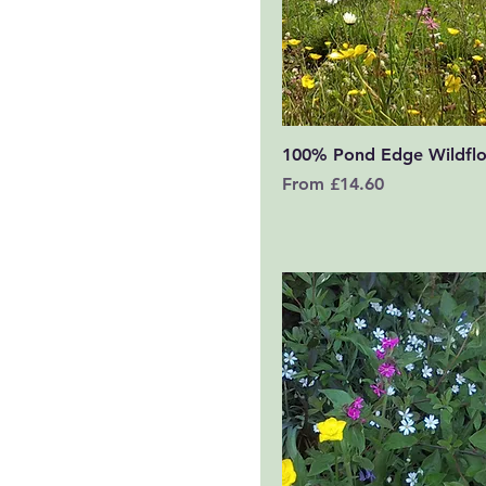
Quick View
100% Pond Edge Wildfl
Sale Price
From
£14.60