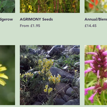
Quick View
dgerow
AGRIMONY Seeds
Annual/Bienn
Sale Price
Price
From
£1.95
£14.45