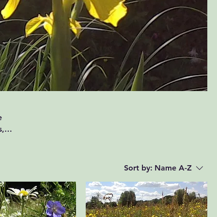
e
s,
Sort by:
Name A-Z