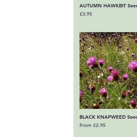
Quick View
AUTUMN HAWKBIT See
Price
£3.95
Quick View
BLACK KNAPWEED See
Sale Price
From
£2.95