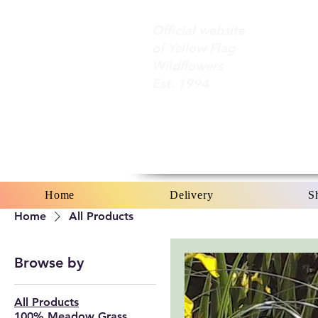
Official website
of Yellow Flag
Wildflowers
Est. 1994
Home
Delivery
S
Home
All Products
Browse by
All Products
100% Meadow Grass