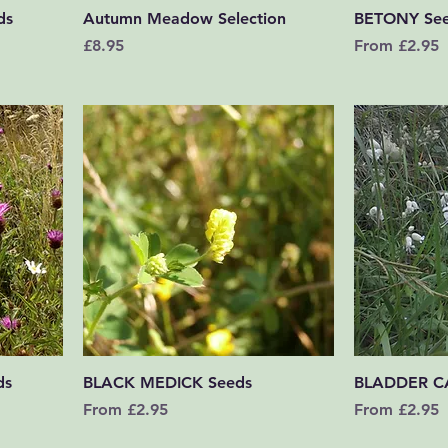
Quick View
ds
Autumn Meadow Selection
BETONY Se
Price
Sale Price
£8.95
From
£2.95
Quick View
ds
BLACK MEDICK Seeds
BLADDER C
Sale Price
Sale Price
From
£2.95
From
£2.95