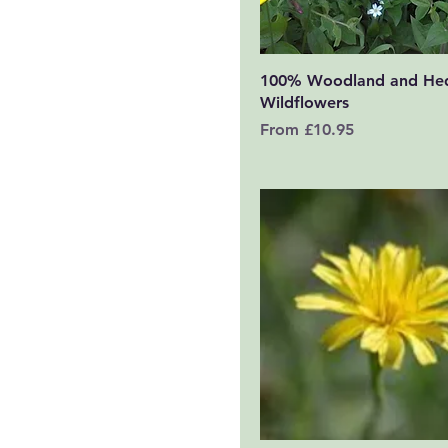
Quick View
100% Woodland and He
Wildflowers
Sale Price
From
£10.95