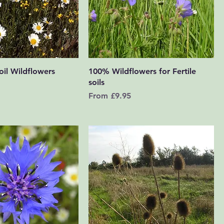
Quick View
Quick View
il Wildflowers
100% Wildflowers for Fertile
soils
Sale Price
From
£9.95