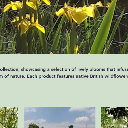
llection, showcasing a selection of lively blooms that infus
 of nature. Each product features native British wildflower
h of colour to any environment. Capture the essence of the
r space with our delightful products.