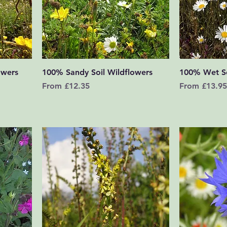
Quick View
owers
100% Sandy Soil Wildflowers
100% Wet So
Sale Price
Sale Price
From
£12.35
From
£13.95