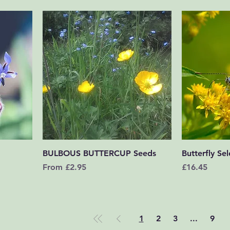
Quick View
BULBOUS BUTTERCUP Seeds
Butterfly Sel
Sale Price
Price
From
£2.95
£16.45
1
2
3
...
9