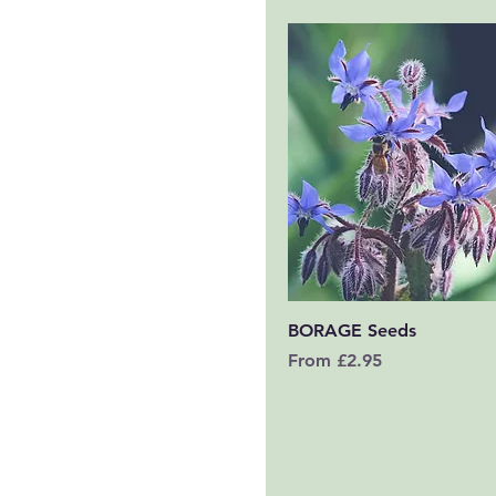
Quick View
BORAGE Seeds
Sale Price
From
£2.95