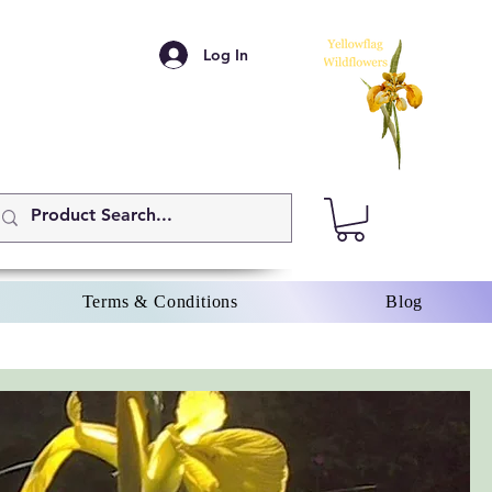
Log In
Terms & Conditions
Blog