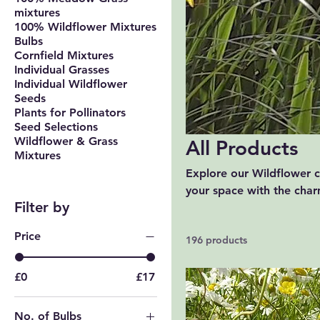
mixtures
100% Wildflower Mixtures
Bulbs
Cornfield Mixtures
Individual Grasses
Individual Wildflower
Seeds
Plants for Pollinators
Seed Selections
Wildflower & Grass
All Products
Mixtures
Explore our Wildflower co
your space with the charm
Filter by
ideal for adding a splas
outdoors and enhance you
Price
196 products
£0
£17
No. of Bulbs