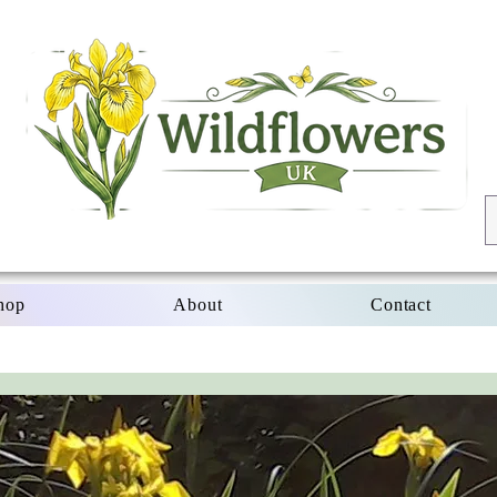
hop
About
Contact